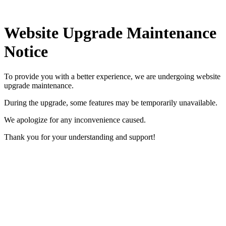
Website Upgrade Maintenance
Notice
To provide you with a better experience, we are undergoing website
upgrade maintenance.
During the upgrade, some features may be temporarily unavailable.
We apologize for any inconvenience caused.
Thank you for your understanding and support!