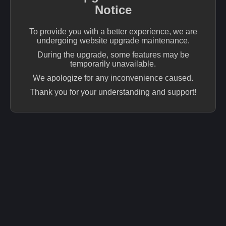
Notice
To provide you with a better experience, we are
undergoing website upgrade maintenance.
During the upgrade, some features may be
temporarily unavailable.
We apologize for any inconvenience caused.
Thank you for your understanding and support!