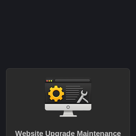
Website Upgrade Maintenance